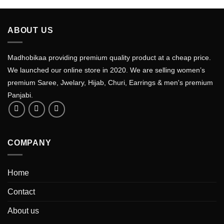
ABOUT US
Madhobikaa providing premium quality product at a cheap price.
We launched our online store in 2020. We are selling women’s
premium Saree, Jwelary, Hijab, Churi, Earrings & men's premium
Panjabi.
COMPANY
Home
Contact
About us