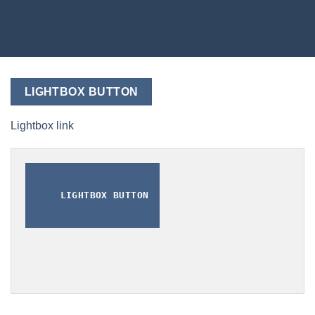
LIGHTBOX BUTTON
Lightbox link
LIGHTBOX BUTTON