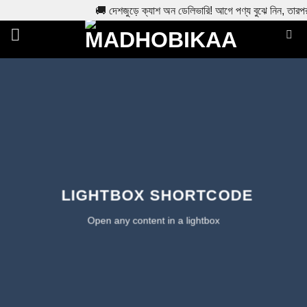
🚚 দেশজুড়ে ক্যাশ অন ডেলিভারি! আগে পণ্য বুঝে নিন, তারপ
Skip
to
content
LIGHTBOX SHORTCODE
Open any content in a lightbox