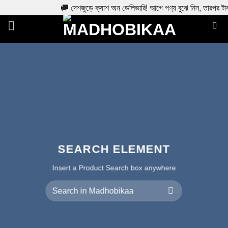
🚚 দেশজুড়ে ক্যাশ অন ডেলিভারি! আগে পণ্য বুঝে নিন, তারপর টা
Skip
to
content
SEARCH ELEMENT
Insert a Product Search box anywhere
Search
for: