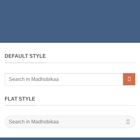
DEFAULT STYLE
Search
for:
FLAT STYLE
Search
for: