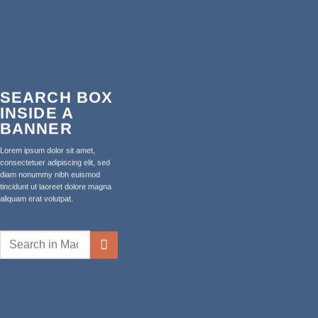
SEARCH BOX
INSIDE A
BANNER
Lorem ipsum dolor sit amet,
consectetuer adipiscing elit, sed
diam nonummy nibh euismod
tincidunt ut laoreet dolore magna
aliquam erat volutpat.
Search
for: