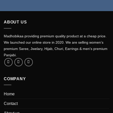
ABOUT US
Madhobikaa providing premium quality product at a cheap price.
We launched our online store in 2020. We are selling women’s
premium Saree, Jwelary, Hijab, Churi, Earrings & men's premium
Panjabi.
COMPANY
Home
Contact