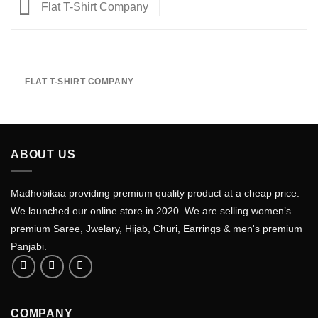
Flat T-Shirt Company
FLAT T-SHIRT COMPANY
ABOUT US
Madhobikaa providing premium quality product at a cheap price.
We launched our online store in 2020. We are selling women’s
premium Saree, Jwelary, Hijab, Churi, Earrings & men's premium
Panjabi.
COMPANY