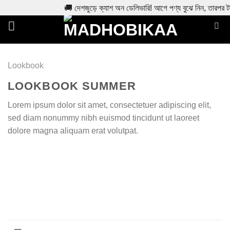
🚚 দেশজুড়ে ক্যাশ অন ডেলিভারি! আগে পণ্য বুঝে নিন, তারপর ট
Skip
to
content
Lookbook
LOOKBOOK SUMMER
Lorem ipsum dolor sit amet, consectetuer adipiscing elit,
sed diam nonummy nibh euismod tincidunt ut laoreet
dolore magna aliquam erat volutpat.