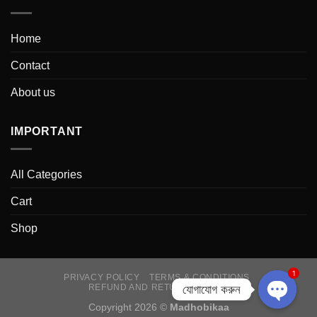
Home
Contact
About us
IMPORTANT
All Categories
Cart
Shop
1
PRIVACY POLICY
TERMS & CONDITIONS
যোগাযোগ করুন
REFUND AND RETURNS POLICY
Copyright 2026 ©
Madhobikaa